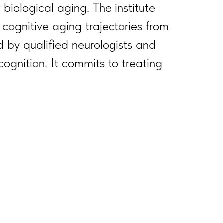
biological aging. The institute
cognitive aging trajectories from
 by qualified neurologists and
cognition. It commits to treating