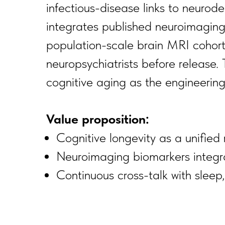
infectious-disease links to neurode
integrates published neuroimaging 
population-scale brain MRI cohorts
neuropsychiatrists before release. 
cognitive aging as the engineering 
Value proposition:
Cognitive longevity as a unifie
Neuroimaging biomarkers integr
Continuous cross-talk with sleep