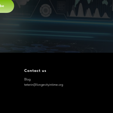
ibe
Contact us
Blog
teterin@longevityintime.org