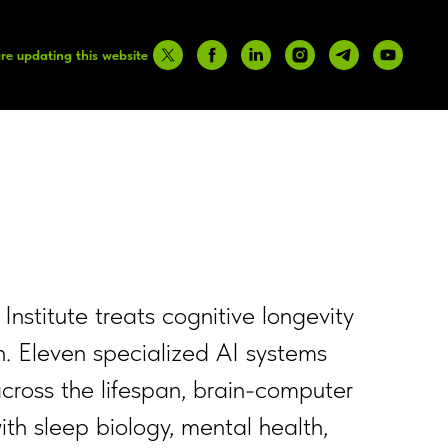
re updating this website
 Institute treats cognitive longevity
n. Eleven specialized AI systems
cross the lifespan, brain-computer
ith sleep biology, mental health,