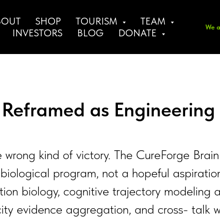
BOUT
SHOP
TOURISM
TEAM
We a
INVESTORS
BLOG
DONATE
, Reframed as Engineering
he wrong kind of victory. The CureForge Brain
biological program, not a hopeful aspiratio
on biology, cognitive trajectory modeling a
icity evidence aggregation, and cross- talk w