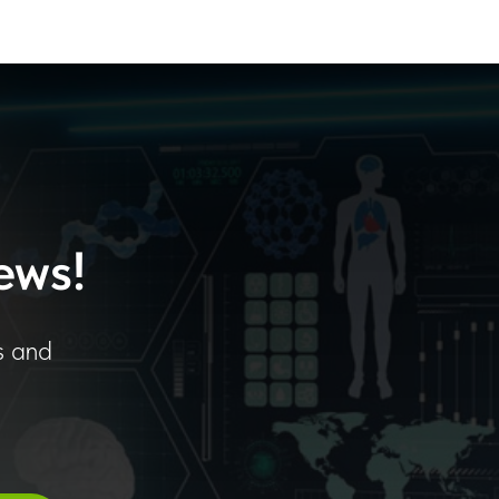
ews!
s and