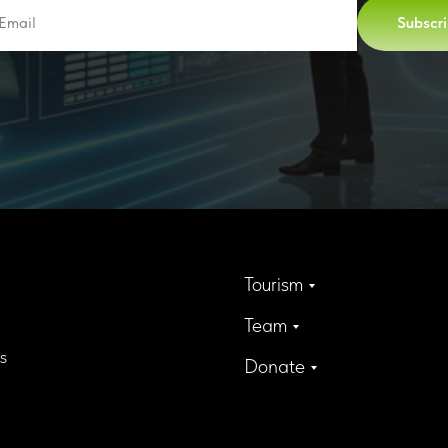
Subscr
Tourism
Team
s
Donate