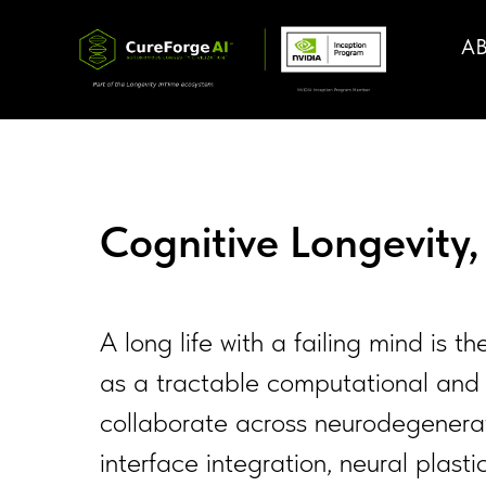
A
Cognitive Longevity
A long life with a failing mind is t
as a tractable computational and 
collaborate across neurodegenerati
interface integration, neural plast