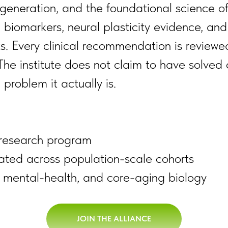
generation, and the foundational science of 
biomarkers, neural plasticity evidence, and 
. Every clinical recommendation is reviewed
The institute does not claim to have solved 
problem it actually is.
d research program
ated across population-scale cohorts
, mental-health, and core-aging biology
JOIN THE ALLIANCE