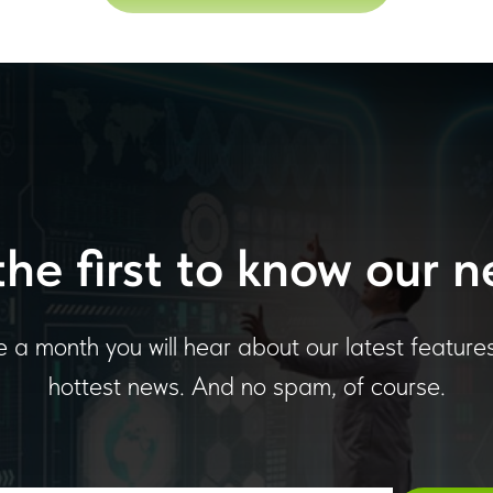
the first to know our n
 a month you will hear about our latest feature
hottest news. And no spam, of course.