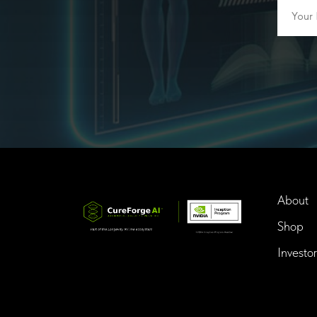
About
Shop
Investor
InTime BioTech LLC.
Dba. Longevity InTime
300 Delaware Avenue, Suite 210-A,