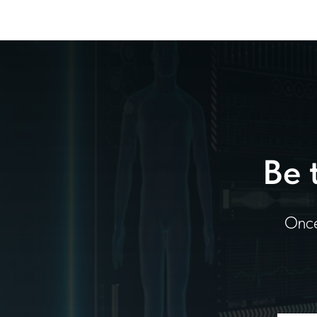
Be 
Once