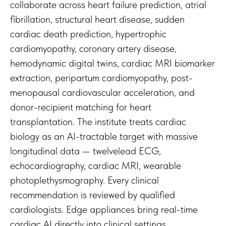
collaborate across heart failure prediction, atrial
fibrillation, structural heart disease, sudden
cardiac death prediction, hypertrophic
cardiomyopathy, coronary artery disease,
hemodynamic digital twins, cardiac MRI biomarker
extraction, peripartum cardiomyopathy, post-
menopausal cardiovascular acceleration, and
donor-recipient matching for heart
transplantation. The institute treats cardiac
biology as an AI-tractable target with massive
longitudinal data — twelvelead ECG,
echocardiography, cardiac MRI, wearable
photoplethysmography. Every clinical
recommendation is reviewed by qualified
cardiologists. Edge appliances bring real-time
cardiac AI directly into clinical settings.