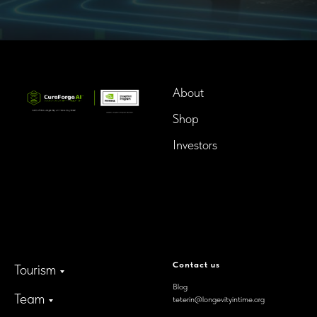
About
Shop
Investors
InTime BioTech LLC.
Dba. Longevity InTime
300 Delaware Avenue, Suite
210-A,
Wilmington, Delaware,
19801, USA
Contact us
Tourism
Blog
Team
teterin@longevityintime.org