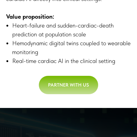
Value proposition:
Heart-failure and sudden-cardiac-death
prediction at population scale
Hemodynamic digital twins coupled to wearable
monitoring
Real-time cardiac AI in the clinical setting
PARTNER WITH US