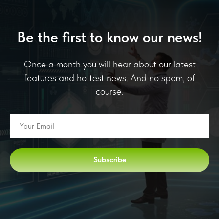
Be the first to know our news!
Once a month you will hear about our latest
features and hottest news. And no spam, of
course.
Subscribe