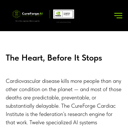
The Heart, Before It Stops
Cardiovascular disease kills more people than any
other condition on the planet — and most of those
deaths are predictable, preventable, or
substantially delayable. The CureForge Cardiac
Institute is the federation’s research engine for
that work. Twelve specialized AI systems