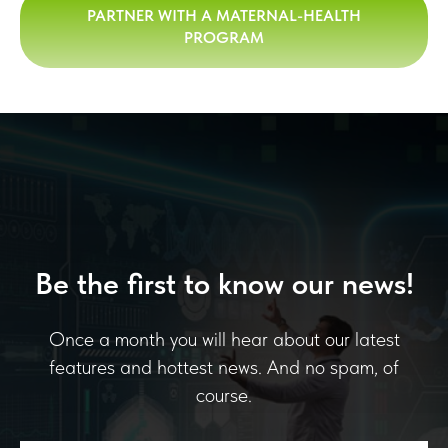
PARTNER WITH A MATERNAL-HEALTH
PROGRAM
Be the first to know our news!
Once a month you will hear about our latest
features and hottest news. And no spam, of
course.