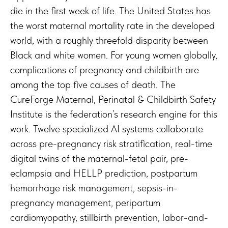
die in the first week of life. The United States has
the worst maternal mortality rate in the developed
world, with a roughly threefold disparity between
Black and white women. For young women globally,
complications of pregnancy and childbirth are
among the top five causes of death. The
CureForge Maternal, Perinatal & Childbirth Safety
Institute is the federation’s research engine for this
work. Twelve specialized AI systems collaborate
across pre-pregnancy risk stratification, real-time
digital twins of the maternal-fetal pair, pre-
eclampsia and HELLP prediction, postpartum
hemorrhage risk management, sepsis-in-
pregnancy management, peripartum
cardiomyopathy, stillbirth prevention, labor-and-