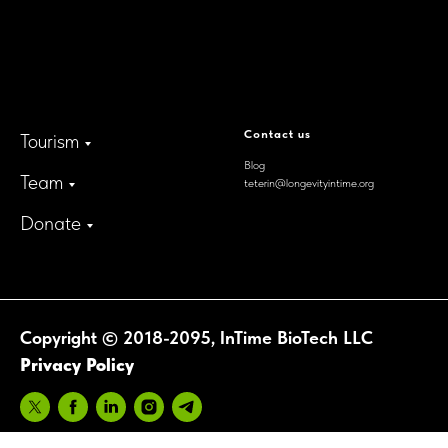
300 Delaware Avenue, Suite
210-A,
Wilmington, Delaware,
19801, USA
Contact us
Tourism
Blog
Team
teterin@longevityintime.org
Donate
Copyright © 2018-2095, InTime BioTech LLC
Privacy Policy