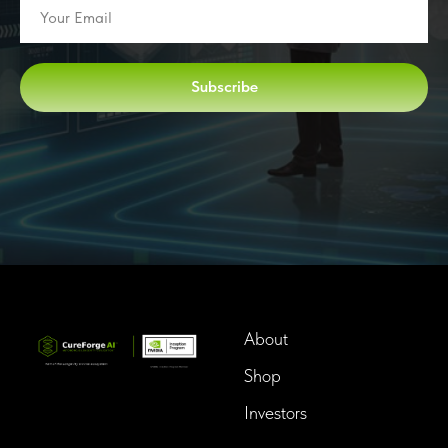
Subscribe
About
Shop
Investors
InTime BioTech LLC.
Dba. Longevity InTime