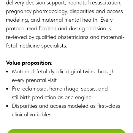
delivery decision support, neonatal resuscitation,
pregnancy pharmacology, disparities and access
modeling, and maternal mental health. Every
protocol modification and dosing decision is
reviewed by qualified obstetricians and maternal-
fetal medicine specialists.
Value proposition:
Maternal-fetal dyadic digital twins through
every prenatal visit
Pre-eclampsia, hemorrhage, sepsis, and
stillbirth prediction as one engine
Disparities and access modeled as first-class
clinical variables