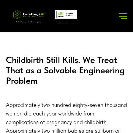
Childbirth Still Kills. We Treat
That as a Solvable Engineering
Problem
Approximately two hundred eighty-seven thousand
women die each year worldwide from
complications of pregnancy and childbirth.
Approximately two million babies are stillborn or