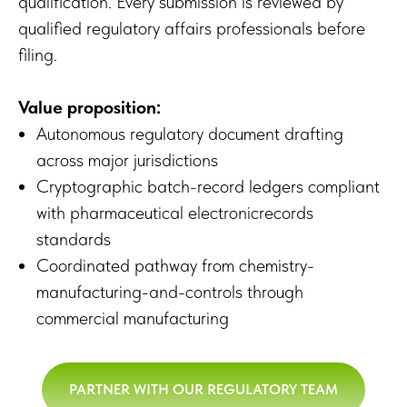
qualification. Every submission is reviewed by
qualified regulatory affairs professionals before
filing.
Value proposition:
Autonomous regulatory document drafting
across major jurisdictions
Cryptographic batch-record ledgers compliant
with pharmaceutical electronicrecords
standards
Coordinated pathway from chemistry-
manufacturing-and-controls through
commercial manufacturing
PARTNER WITH OUR REGULATORY TEAM