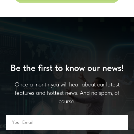
Be the first to know our news!
Once a month you will hear about our latest
features and hottest news. And no spam, of
course.