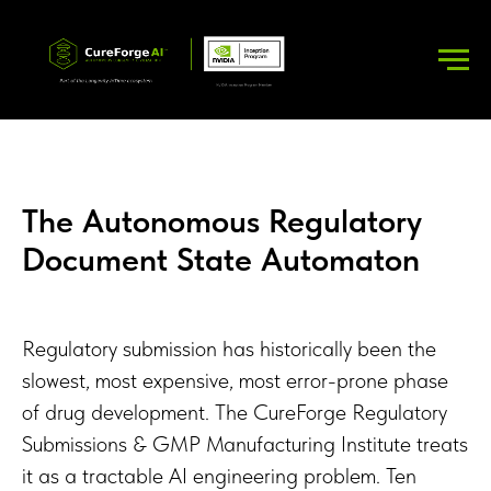
The Autonomous Regulatory
Document State Automaton
Regulatory submission has historically been the
slowest, most expensive, most error-prone phase
of drug development. The CureForge Regulatory
Submissions & GMP Manufacturing Institute treats
it as a tractable AI engineering problem. Ten