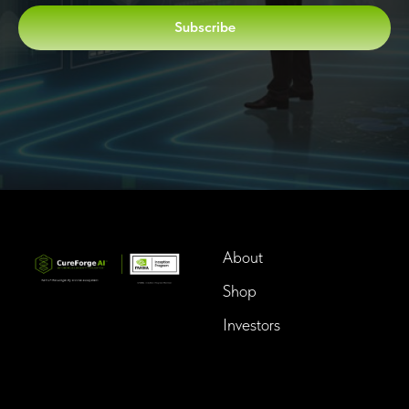
Subscribe
About
Shop
Investors
InTime BioTech LLC.
Dba. Longevity InTime
300 Delaware Avenue, Suite
210-A,