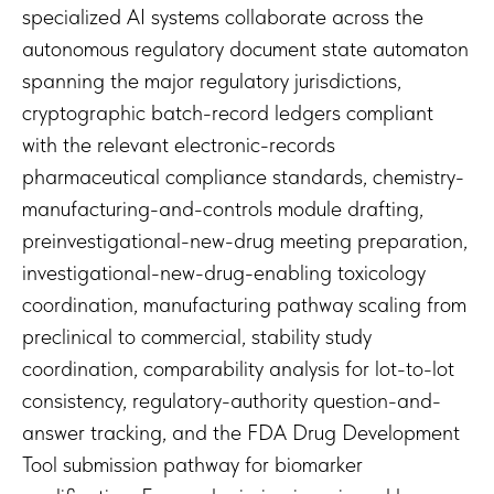
specialized AI systems collaborate across the
autonomous regulatory document state automaton
spanning the major regulatory jurisdictions,
cryptographic batch-record ledgers compliant
with the relevant electronic-records
pharmaceutical compliance standards, chemistry-
manufacturing-and-controls module drafting,
preinvestigational-new-drug meeting preparation,
investigational-new-drug-enabling toxicology
coordination, manufacturing pathway scaling from
preclinical to commercial, stability study
coordination, comparability analysis for lot-to-lot
consistency, regulatory-authority question-and-
answer tracking, and the FDA Drug Development
Tool submission pathway for biomarker